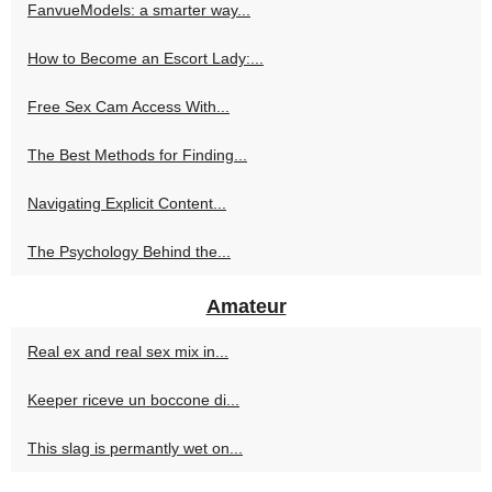
FanvueModels: a smarter way...
How to Become an Escort Lady:...
Free Sex Cam Access With...
The Best Methods for Finding...
Navigating Explicit Content...
The Psychology Behind the...
Amateur
Real ex and real sex mix in...
Keeper riceve un boccone di...
This slag is permantly wet on...