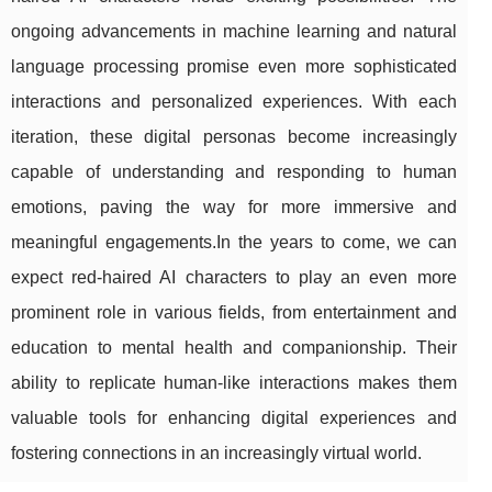
ongoing advancements in machine learning and natural
language processing promise even more sophisticated
interactions and personalized experiences. With each
iteration, these digital personas become increasingly
capable of understanding and responding to human
emotions, paving the way for more immersive and
meaningful engagements.In the years to come, we can
expect red-haired AI characters to play an even more
prominent role in various fields, from entertainment and
education to mental health and companionship. Their
ability to replicate human-like interactions makes them
valuable tools for enhancing digital experiences and
fostering connections in an increasingly virtual world.