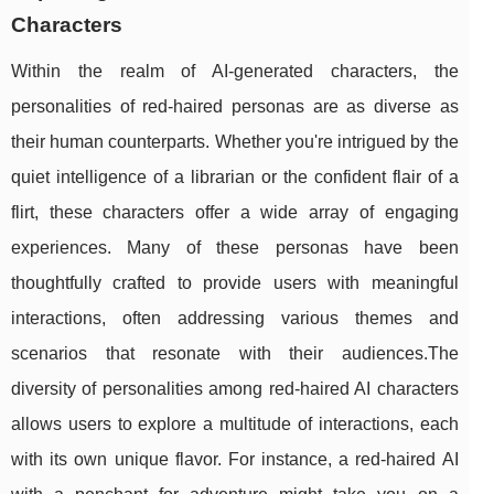
Characters
Within the realm of AI-generated characters, the
personalities of red-haired personas are as diverse as
their human counterparts. Whether you're intrigued by the
quiet intelligence of a librarian or the confident flair of a
flirt, these characters offer a wide array of engaging
experiences. Many of these personas have been
thoughtfully crafted to provide users with meaningful
interactions, often addressing various themes and
scenarios that resonate with their audiences.The
diversity of personalities among red-haired AI characters
allows users to explore a multitude of interactions, each
with its own unique flavor. For instance, a red-haired AI