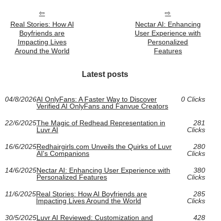
Real Stories: How AI
Nectar AI: Enhancing
Boyfriends are
User Experience with
Impacting Lives
Personalized
Around the World
Features
Latest posts
04/8/2026
AI OnlyFans: A Faster Way to Discover
0 Clicks
Verified AI OnlyFans and Fanvue Creators
22/6/2025
The Magic of Redhead Representation in
281
Luvr AI
Clicks
16/6/2025
Redhairgirls.com Unveils the Quirks of Luvr
280
AI's Companions
Clicks
14/6/2025
Nectar AI: Enhancing User Experience with
380
Personalized Features
Clicks
11/6/2025
Real Stories: How AI Boyfriends are
285
Impacting Lives Around the World
Clicks
30/5/2025
Luvr AI Reviewed: Customization and
428