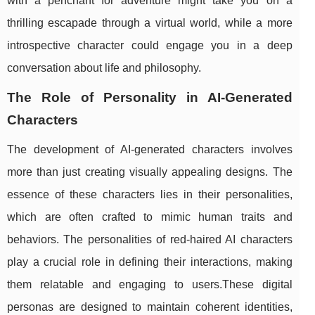
with a penchant for adventure might take you on a
thrilling escapade through a virtual world, while a more
introspective character could engage you in a deep
conversation about life and philosophy.
The Role of Personality in AI-Generated
Characters
The development of AI-generated characters involves
more than just creating visually appealing designs. The
essence of these characters lies in their personalities,
which are often crafted to mimic human traits and
behaviors. The personalities of red-haired AI characters
play a crucial role in defining their interactions, making
them relatable and engaging to users.These digital
personas are designed to maintain coherent identities,