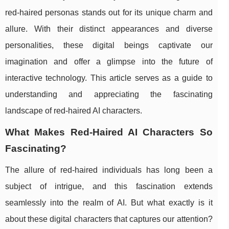
red-haired personas stands out for its unique charm and
allure. With their distinct appearances and diverse
personalities, these digital beings captivate our
imagination and offer a glimpse into the future of
interactive technology. This article serves as a guide to
understanding and appreciating the fascinating
landscape of red-haired AI characters.
What Makes Red-Haired AI Characters So
Fascinating?
The allure of red-haired individuals has long been a
subject of intrigue, and this fascination extends
seamlessly into the realm of AI. But what exactly is it
about these digital characters that captures our attention?