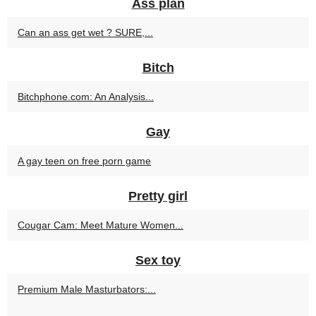
Ass plan
Can an ass get wet ? SURE,...
Bitch
Bitchphone.com: An Analysis...
Gay
A gay teen on free porn game
Pretty girl
Cougar Cam: Meet Mature Women...
Sex toy
Premium Male Masturbators:...