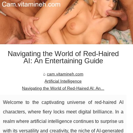
Navigating the World of Red-Haired
AI: An Entertaining Guide
cam.vitamineh.com
Artificial Intelligence
Navigating the World of Red-Haired AI: An...
Welcome to the captivating universe of red-haired AI
characters, where fiery locks meet digital brilliance. In a
realm where artificial intelligence continues to surprise us
with its versatility and creativity, the niche of AI-generated