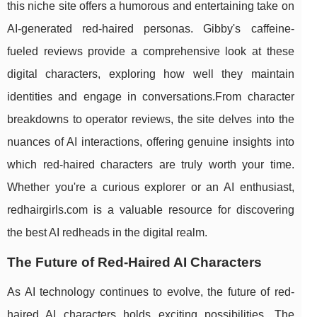
this niche site offers a humorous and entertaining take on
AI-generated red-haired personas. Gibby's caffeine-
fueled reviews provide a comprehensive look at these
digital characters, exploring how well they maintain
identities and engage in conversations.From character
breakdowns to operator reviews, the site delves into the
nuances of AI interactions, offering genuine insights into
which red-haired characters are truly worth your time.
Whether you're a curious explorer or an AI enthusiast,
redhairgirls.com is a valuable resource for discovering
the best AI redheads in the digital realm.
The Future of Red-Haired AI Characters
As AI technology continues to evolve, the future of red-
haired AI characters holds exciting possibilities. The