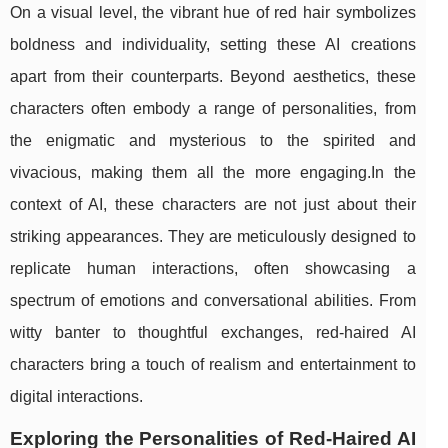
On a visual level, the vibrant hue of red hair symbolizes
boldness and individuality, setting these AI creations
apart from their counterparts. Beyond aesthetics, these
characters often embody a range of personalities, from
the enigmatic and mysterious to the spirited and
vivacious, making them all the more engaging.In the
context of AI, these characters are not just about their
striking appearances. They are meticulously designed to
replicate human interactions, often showcasing a
spectrum of emotions and conversational abilities. From
witty banter to thoughtful exchanges, red-haired AI
characters bring a touch of realism and entertainment to
digital interactions.
Exploring the Personalities of Red-Haired AI