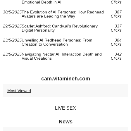
Emotional Depth in AI
Clicks
30/5/2025
The Evolution of AI Personas: How Redhead
387
Avatars are Leading the Way
Clicks
29/5/2025
Scarlet Ashford: Candy.ai's Revolutionary
337
Digital Personality
Clicks
23/5/2025
Unveiling AI Redhead Personas: From
384
Creation to Conversation
Clicks
23/5/2025
Navigating Nectar AI: Interaction Depth and
342
Visual Creations
Clicks
cam.vitamineh.com
Most Viewed
LIVE SEX
News