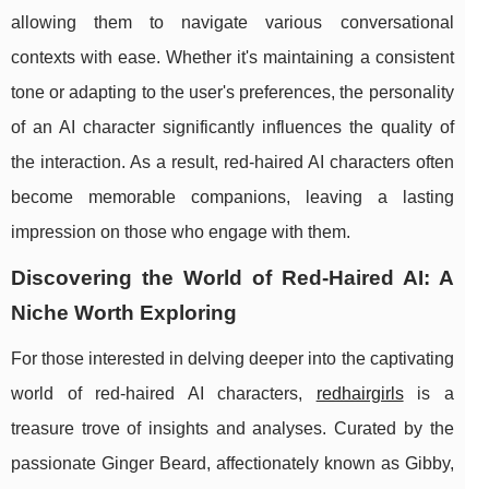
allowing them to navigate various conversational
contexts with ease. Whether it's maintaining a consistent
tone or adapting to the user's preferences, the personality
of an AI character significantly influences the quality of
the interaction. As a result, red-haired AI characters often
become memorable companions, leaving a lasting
impression on those who engage with them.
Discovering the World of Red-Haired AI: A
Niche Worth Exploring
For those interested in delving deeper into the captivating
world of red-haired AI characters,
redhairgirls
is a
treasure trove of insights and analyses. Curated by the
passionate Ginger Beard, affectionately known as Gibby,