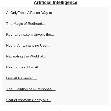
Artificial Intelligence
AI OnlyFans: A Faster Way to...
The Magic of Redhead...
Redhairgirls.com Unveils the...
Nectar AI: Enhancing User...
Navigating the World of...
Real Stories: How AI...
Luvr AI Reviewed:...
The Evolution of AI Personas:...
Scarlet Ashford: Candy.ai's...