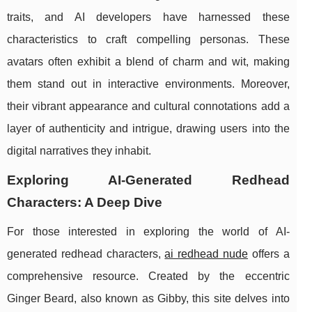
traits, and AI developers have harnessed these
characteristics to craft compelling personas. These
avatars often exhibit a blend of charm and wit, making
them stand out in interactive environments. Moreover,
their vibrant appearance and cultural connotations add a
layer of authenticity and intrigue, drawing users into the
digital narratives they inhabit.
Exploring AI-Generated Redhead
Characters: A Deep Dive
For those interested in exploring the world of AI-
generated redhead characters,
ai redhead nude
offers a
comprehensive resource. Created by the eccentric
Ginger Beard, also known as Gibby, this site delves into