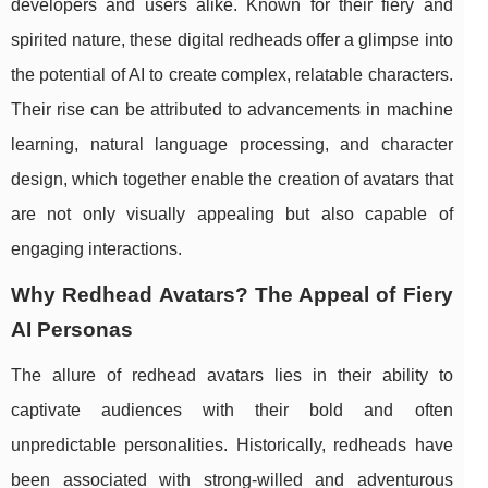
developers and users alike. Known for their fiery and
spirited nature, these digital redheads offer a glimpse into
the potential of AI to create complex, relatable characters.
Their rise can be attributed to advancements in machine
learning, natural language processing, and character
design, which together enable the creation of avatars that
are not only visually appealing but also capable of
engaging interactions.
Why Redhead Avatars? The Appeal of Fiery
AI Personas
The allure of redhead avatars lies in their ability to
captivate audiences with their bold and often
unpredictable personalities. Historically, redheads have
been associated with strong-willed and adventurous