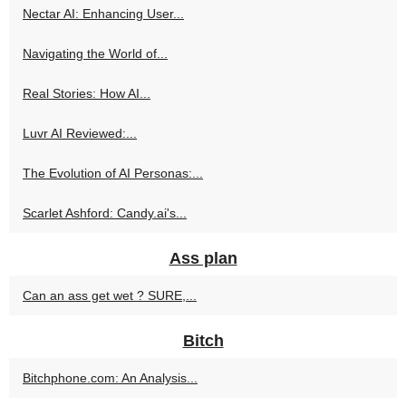
Nectar AI: Enhancing User...
Navigating the World of...
Real Stories: How AI...
Luvr AI Reviewed:...
The Evolution of AI Personas:...
Scarlet Ashford: Candy.ai's...
Ass plan
Can an ass get wet ? SURE,...
Bitch
Bitchphone.com: An Analysis...