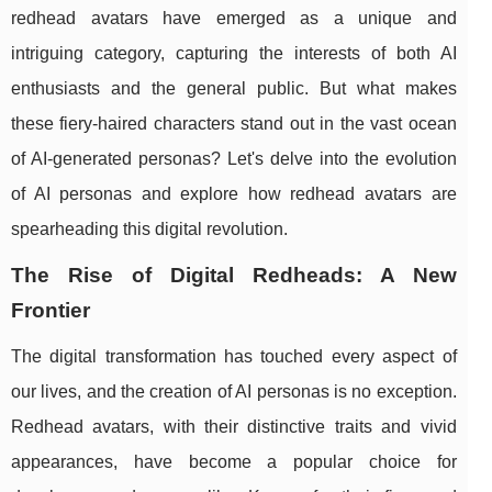
redhead avatars have emerged as a unique and
intriguing category, capturing the interests of both AI
enthusiasts and the general public. But what makes
these fiery-haired characters stand out in the vast ocean
of AI-generated personas? Let's delve into the evolution
of AI personas and explore how redhead avatars are
spearheading this digital revolution.
The Rise of Digital Redheads: A New
Frontier
The digital transformation has touched every aspect of
our lives, and the creation of AI personas is no exception.
Redhead avatars, with their distinctive traits and vivid
appearances, have become a popular choice for