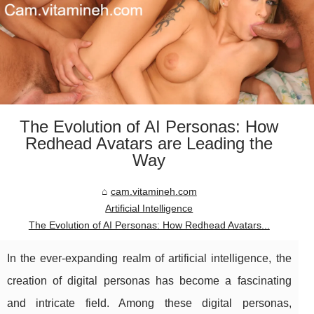
The Evolution of AI Personas: How
Redhead Avatars are Leading the
Way
cam.vitamineh.com
Artificial Intelligence
The Evolution of AI Personas: How Redhead Avatars...
In the ever-expanding realm of artificial intelligence, the
creation of digital personas has become a fascinating
and intricate field. Among these digital personas,