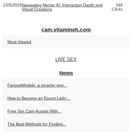
23/5/2025
Navigating Nectar AI: Interaction Depth and
348
Visual Creations
Clicks
cam.vitamineh.com
Most Viewed
LIVE SEX
News
FanvueModels: a smarter way...
How to Become an Escort Lady:...
Free Sex Cam Access With...
The Best Methods for Finding...