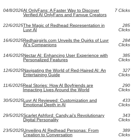
04/8/2026
AI OnlyFans: A Faster Way to Discover
7 Clicks
Verified AI OnlyFans and Fanvue Creators
22/6/2025
The Magic of Redhead Representation in
285
Luvr AI
Clicks
16/6/2025
Redhairgirls.com Unveils the Quirks of Luvr
284
AI's Companions
Clicks
14/6/2025
Nectar AI: Enhancing User Experience with
385
Personalized Features
Clicks
12/6/2025
Navigating the World of Red-Haired AI: An
327
Entertaining Guide
Clicks
11/6/2025
Real Stories: How AI Boyfriends are
290
Impacting Lives Around the World
Clicks
30/5/2025
Luvr AI Reviewed: Customization and
433
Emotional Depth in AI
Clicks
29/5/2025
Scarlet Ashford: Candy.ai's Revolutionary
343
Digital Personality
Clicks
23/5/2025
Unveiling AI Redhead Personas: From
389
Creation to Conversation
Clicks