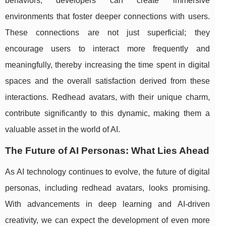
behaviors, developers can create immersive
environments that foster deeper connections with users.
These connections are not just superficial; they
encourage users to interact more frequently and
meaningfully, thereby increasing the time spent in digital
spaces and the overall satisfaction derived from these
interactions. Redhead avatars, with their unique charm,
contribute significantly to this dynamic, making them a
valuable asset in the world of AI.
The Future of AI Personas: What Lies Ahead
As AI technology continues to evolve, the future of digital
personas, including redhead avatars, looks promising.
With advancements in deep learning and AI-driven
creativity, we can expect the development of even more