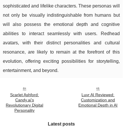
sophisticated and lifelike characters. These personas will
not only be visually indistinguishable from humans but
will also possess the emotional depth and cognitive
abilities to interact seamlessly with users. Redhead
avatars, with their distinct personalities and cultural
resonance, are likely to remain at the forefront of this
evolution, offering exciting possibilities for storytelling,
entertainment, and beyond.
Scarlet Ashford:
Luvr AI Reviewed:
Candy.ai's
Customization and
Revolutionary Digital
Emotional Depth in AI
Personality
Latest posts