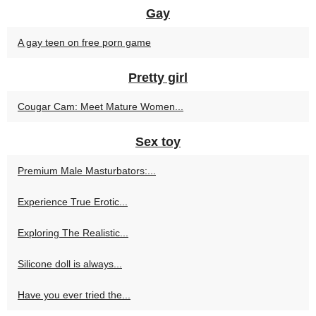
Gay
A gay teen on free porn game
Pretty girl
Cougar Cam: Meet Mature Women...
Sex toy
Premium Male Masturbators:...
Experience True Erotic...
Exploring The Realistic...
Silicone doll is always...
Have you ever tried the...