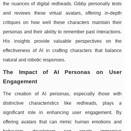
the nuances of digital redheads. Gibby personally tests
and reviews these virtual avatars, offering in-depth
critiques on how well these characters maintain their
personas and their ability to remember past interactions.
His insights provide valuable perspectives on the
effectiveness of AI in crafting characters that balance
natural and robotic responses.
The Impact of AI Personas on User
Engagement
The creation of AI personas, especially those with
distinctive characteristics like redheads, plays a
significant role in enhancing user engagement. By
offering avatars that can mimic human emotions and