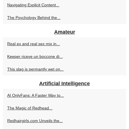
Navigating Explicit Content...
The Psychology Behind the...
Amateur
Real ex and real sex mix in...
Keeper riceve un boccone di...
This slag is permantly wet on...
Artificial Intelligence
AI OnlyFans: A Faster Way to...
The Magic of Redhead...
Redhairgirls.com Unveils the...