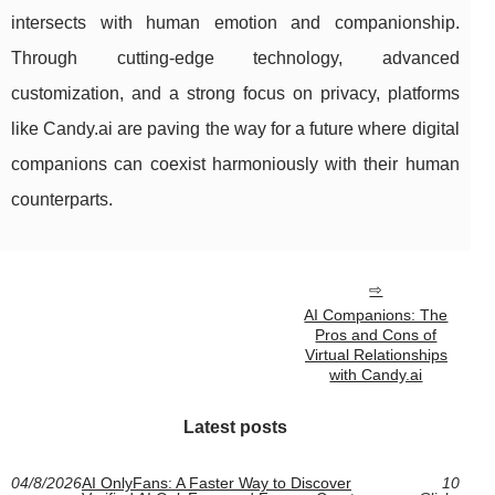
intersects with human emotion and companionship.
Through cutting-edge technology, advanced
customization, and a strong focus on privacy, platforms
like Candy.ai are paving the way for a future where digital
companions can coexist harmoniously with their human
counterparts.
AI Companions: The
Pros and Cons of
Virtual Relationships
with Candy.ai
Latest posts
04/8/2026
AI OnlyFans: A Faster Way to Discover
10