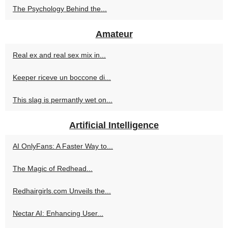
The Psychology Behind the...
Amateur
Real ex and real sex mix in...
Keeper riceve un boccone di...
This slag is permantly wet on...
Artificial Intelligence
AI OnlyFans: A Faster Way to...
The Magic of Redhead...
Redhairgirls.com Unveils the...
Nectar AI: Enhancing User...