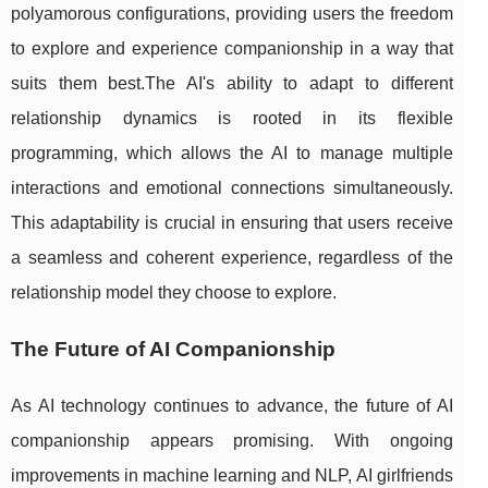
polyamorous configurations, providing users the freedom
to explore and experience companionship in a way that
suits them best.The AI's ability to adapt to different
relationship dynamics is rooted in its flexible
programming, which allows the AI to manage multiple
interactions and emotional connections simultaneously.
This adaptability is crucial in ensuring that users receive
a seamless and coherent experience, regardless of the
relationship model they choose to explore.
The Future of AI Companionship
As AI technology continues to advance, the future of AI
companionship appears promising. With ongoing
improvements in machine learning and NLP, AI girlfriends