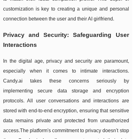
customization is key to creating a unique and personal
connection between the user and their AI girlfriend.
Privacy and Security: Safeguarding User
Interactions
In the digital age, privacy and security are paramount,
especially when it comes to intimate interactions.
Candy.ai takes these concerns seriously by
implementing secure data storage and encryption
protocols. All user conversations and interactions are
stored with end-to-end encryption, ensuring that sensitive
data remains private and protected from unauthorized
access.The platform's commitment to privacy doesn't stop