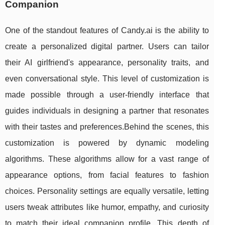
Companion
One of the standout features of Candy.ai is the ability to
create a personalized digital partner. Users can tailor
their AI girlfriend's appearance, personality traits, and
even conversational style. This level of customization is
made possible through a user-friendly interface that
guides individuals in designing a partner that resonates
with their tastes and preferences.Behind the scenes, this
customization is powered by dynamic modeling
algorithms. These algorithms allow for a vast range of
appearance options, from facial features to fashion
choices. Personality settings are equally versatile, letting
users tweak attributes like humor, empathy, and curiosity
to match their ideal companion profile. This depth of