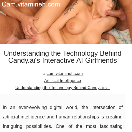
Understanding the Technology Behind
Candy.ai's Interactive AI Girlfriends
cam.vitamineh.com
Artificial Intelligence
Understanding the Technology Behind Candy.ai's...
In an ever-evolving digital world, the intersection of
artificial intelligence and human relationships is creating
intriguing possibilities. One of the most fascinating