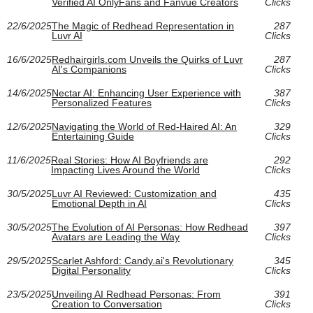
Verified AI OnlyFans and Fanvue Creators
Clicks
22/6/2025
The Magic of Redhead Representation in
287
Luvr AI
Clicks
16/6/2025
Redhairgirls.com Unveils the Quirks of Luvr
287
AI's Companions
Clicks
14/6/2025
Nectar AI: Enhancing User Experience with
387
Personalized Features
Clicks
12/6/2025
Navigating the World of Red-Haired AI: An
329
Entertaining Guide
Clicks
11/6/2025
Real Stories: How AI Boyfriends are
292
Impacting Lives Around the World
Clicks
30/5/2025
Luvr AI Reviewed: Customization and
435
Emotional Depth in AI
Clicks
30/5/2025
The Evolution of AI Personas: How Redhead
397
Avatars are Leading the Way
Clicks
29/5/2025
Scarlet Ashford: Candy.ai's Revolutionary
345
Digital Personality
Clicks
23/5/2025
Unveiling AI Redhead Personas: From
391
Creation to Conversation
Clicks