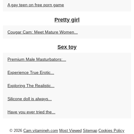
A gay teen on free porn game
Pretty girl
Cougar Cam: Meet Mature Women...
Sex toy
Premium Male Masturbators:...
Experience True Erotic...
Exploring The Realistic...
Silicone doll is always...
Have you ever tried the...
© 2026
Cam.vitamineh.com
Most Viewed
Sitemap
Cookies Policy