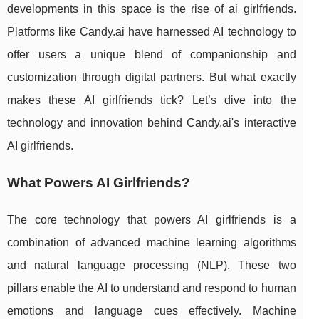
developments in this space is the rise of ai girlfriends.
Platforms like Candy.ai have harnessed AI technology to
offer users a unique blend of companionship and
customization through digital partners. But what exactly
makes these AI girlfriends tick? Let’s dive into the
technology and innovation behind Candy.ai's interactive
AI girlfriends.
What Powers AI Girlfriends?
The core technology that powers AI girlfriends is a
combination of advanced machine learning algorithms
and natural language processing (NLP). These two
pillars enable the AI to understand and respond to human
emotions and language cues effectively. Machine