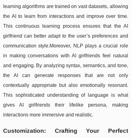
learning algorithms are trained on vast datasets, allowing
the AI to learn from interactions and improve over time.
This continuous learning process ensures that the AI
girlfriend can better adapt to the user’s preferences and
communication style.Moreover, NLP plays a crucial role
in making conversations with AI girlfriends feel natural
and engaging. By analyzing syntax, semantics, and tone,
the AI can generate responses that are not only
contextually appropriate but also emotionally resonant.
This sophisticated understanding of language is what
gives AI girlfriends their lifelike persona, making
interactions more immersive and realistic.
Customization: Crafting Your Perfect