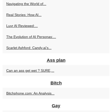
Navigating the World of...
Real Stories: How AI...
Luvr AI Reviewed:...
The Evolution of AI Personas:...
Scarlet Ashford: Candy.ai's...
Ass plan
Can an ass get wet ? SURE,...
Bitch
Bitchphone.com: An Analysis...
Gay