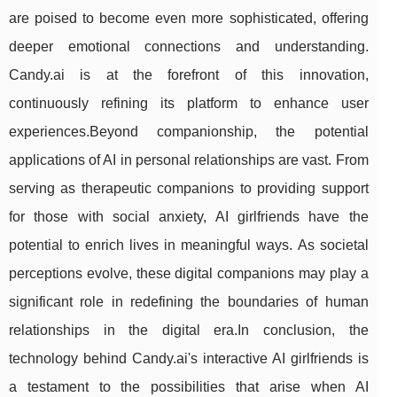
are poised to become even more sophisticated, offering
deeper emotional connections and understanding.
Candy.ai is at the forefront of this innovation,
continuously refining its platform to enhance user
experiences.Beyond companionship, the potential
applications of AI in personal relationships are vast. From
serving as therapeutic companions to providing support
for those with social anxiety, AI girlfriends have the
potential to enrich lives in meaningful ways. As societal
perceptions evolve, these digital companions may play a
significant role in redefining the boundaries of human
relationships in the digital era.In conclusion, the
technology behind Candy.ai's interactive AI girlfriends is
a testament to the possibilities that arise when AI