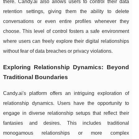
there. Candy.ai also allows users to control their data
retention settings, giving them the ability to delete
conversations or even entire profiles whenever they
choose. This level of control fosters a safe environment
where users can freely explore their digital relationships
without fear of data breaches or privacy violations.
Exploring Relationship Dynamics: Beyond
Traditional Boundaries
Candy.ai's platform offers an intriguing exploration of
relationship dynamics. Users have the opportunity to
engage in diverse relationship setups that reflect their
fantasies and desires. This includes traditional
monogamous relationships or more complex