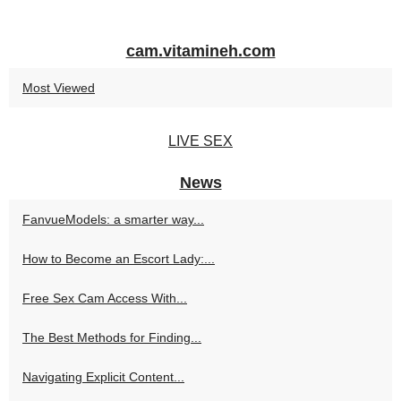
cam.vitamineh.com
Most Viewed
LIVE SEX
News
FanvueModels: a smarter way...
How to Become an Escort Lady:...
Free Sex Cam Access With...
The Best Methods for Finding...
Navigating Explicit Content...